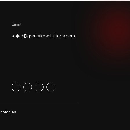
Email
sajad@greylakesolutions.com
hnologies