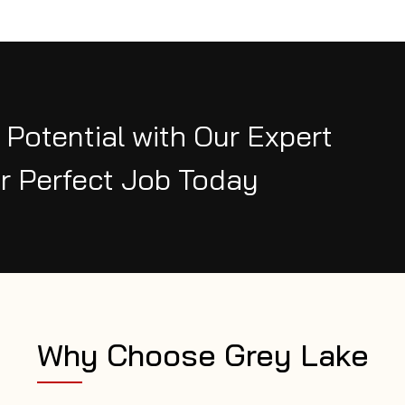
 Potential with Our Expert
r Perfect Job Today
Why Choose Grey Lake