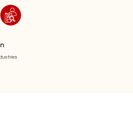
on
ndustries