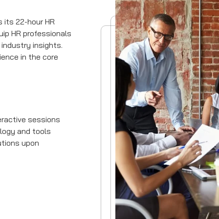
s its 22-hour HR
uip HR professionals
 industry insights.
ience in the core
eractive sessions
logy and tools
utions upon