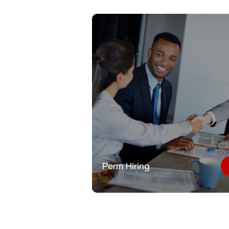
Perm Hiring