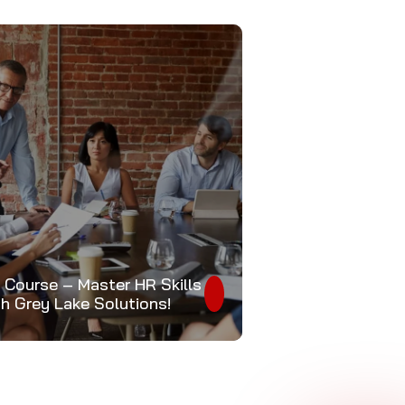
 Course – Master HR Skills
th Grey Lake Solutions!