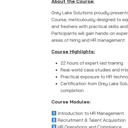
About the Course:
Grey Lake Solutions proudly present
Course, meticulously designed to eq
and freshers with practical skills and
Participants will gain hands-on exper
areas of hiring and HR management.
Course Highlights:
22 hours of expert-led training
Real-world case studies and int
Practical exposure to HR techno
Certification from Grey Lake Sol
completion
Course Modules:
Introduction to HR Management
Recruitment & Talent Acquisition
HR Operations and Compliance