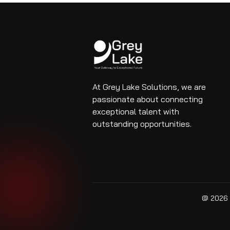
At Grey Lake Solutions, we are
passionate about connecting
exceptional talent with
outstanding opportunities.
@ 2026 G