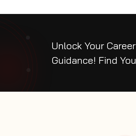
Unlock Your Career
Guidance! Find You