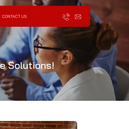
CONTACT US
e Solutions!