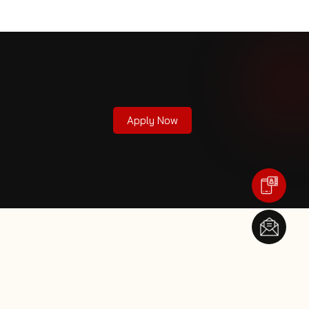
Apply Now