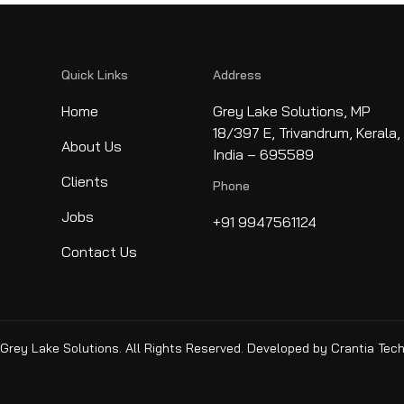
Quick Links
Address
Home
Grey Lake Solutions, MP
18/397 E, Trivandrum, Kerala,
About Us
India – 695589
Clients
Phone
Jobs
+91 9947561124
Contact Us
rey Lake Solutions. All Rights Reserved. Developed by
Crantia Tec