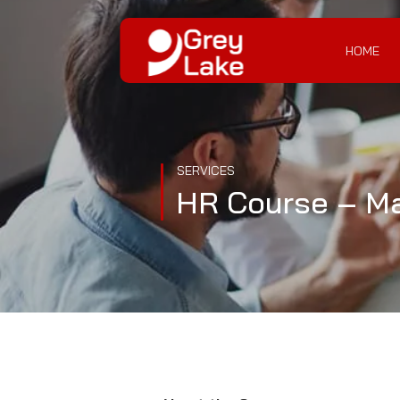
HOME
SERVICES
HR Course – Mas