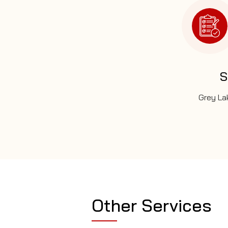
S
Grey Lak
Other Services