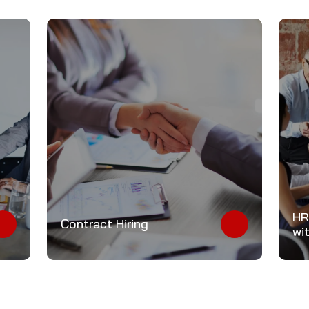
HR
Contract Hiring
wi