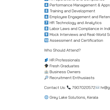
Performance Management & Appra
Training and Development
Employee Engagement and Reten
HR Technology and Analytics
Labor Laws and Compliance in Ind
Mock Interviews and Real-World S
Assessment and Certification
Who Should Attend?
HR Professionals
Fresh Graduates
Business Owners
Recruitment Enthusiasts
Contact Us:
7907020572
hr@gr
Grey Lake Solutions, Kerala