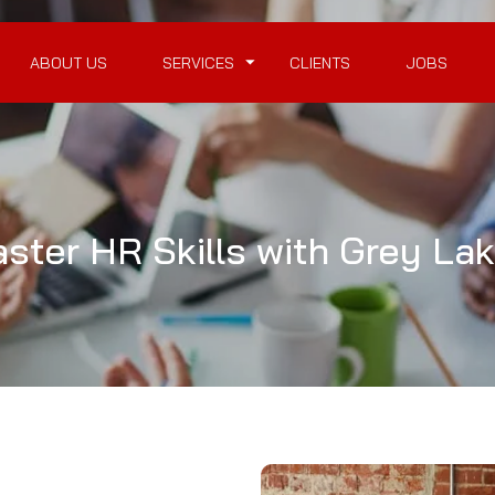
ABOUT US
SERVICES
CLIENTS
JOBS
ter HR Skills with Grey Lak