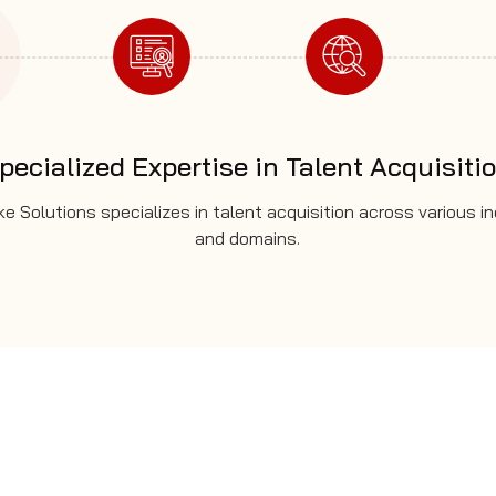
pecialized Expertise in Talent Acquisiti
e Solutions specializes in talent acquisition across various i
and domains.