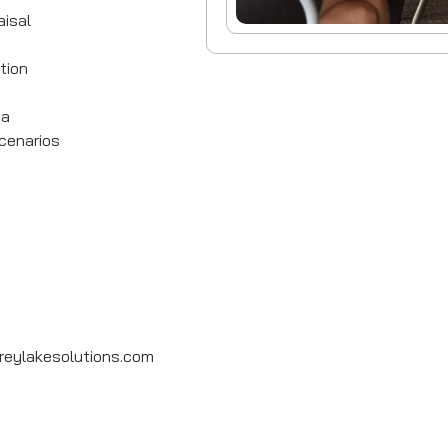
isal
tion
ia
cenarios
eylakesolutions.com